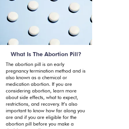
What Is The Abortion Pill?
The abortion pill is an early
pregnancy termination method and is
also known as a chemical or
medication abortion. If you are
considering abortion, learn more
about
side effects
, what to expect,
restrictions, and recovery. It’s also
important to know how far along you
are and if you are eligible for the
abortion pill before you make a