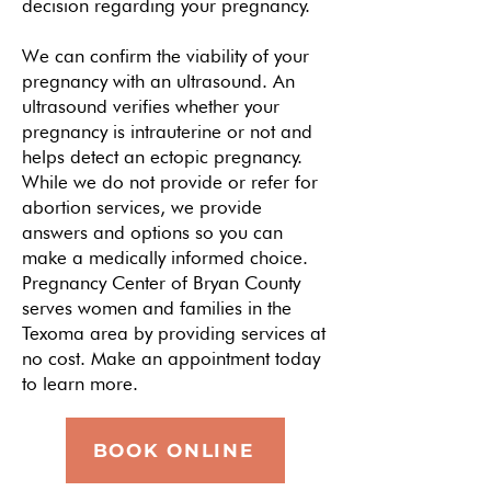
decision regarding your pregnancy.
We can confirm the viability of your
pregnancy with an
ultrasound
. An
ultrasound verifies whether your
pregnancy is intrauterine or not and
helps detect an ectopic pregnancy.
While we do not provide or refer for
abortion services, we provide
answers and options so you can
make a medically informed choice.
Pregnancy Center of Bryan County
serves women and families in the
Texoma area by providing services at
no cost. Make an appointment today
to learn more.
BOOK ONLINE