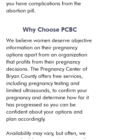
you have complications from the
abortion pill.
Why Choose PCBC
We believe women deserve objective
information on their pregnancy
options apart from an organization
that profits from their pregnancy
decisions. The Pregnancy Center of
Bryan County offers free services,
including pregnancy testing and
limited ultrasounds, to confirm your
pregnancy and determine how far it
has progressed so you can be
confident about your options and
plan accordingly.
Availability may vary, but often, we