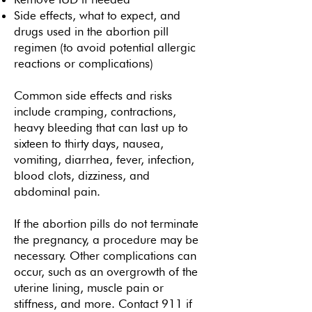
Side effects, what to expect, and
drugs used in the abortion pill
regimen (to avoid potential allergic
reactions or complications)
Common side effects and risks
include cramping, contractions,
heavy bleeding that can last up to
sixteen to thirty days, nausea,
vomiting, diarrhea, fever, infection,
blood clots, dizziness, and
abdominal pain.
If the abortion pills do not terminate
the pregnancy, a procedure may be
necessary. Other complications can
occur, such as an overgrowth of the
uterine lining, muscle pain or
stiffness, and more. Contact 911 if