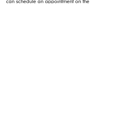
can schedule an appointment on the
same day or within 48 hours. Contact
us to learn more.
BOOK ONLINE
References
Get the Care
You Need
REQUEST ONLINE