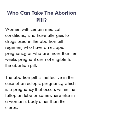
Who Can Take The Abortion
Pill?
Women with certain medical
conditions, who have allergies to
drugs
used in the abortion pill
regimen, who have an ectopic
pregnancy, or who are more than ten
weeks pregnant are not eligible for
the abortion pill.
The abortion pill is ineffective in the
case of an ectopic pregnancy, which
is a pregnancy that occurs within the
fallopian tube or somewhere else in
a woman’s body other than the
uterus.