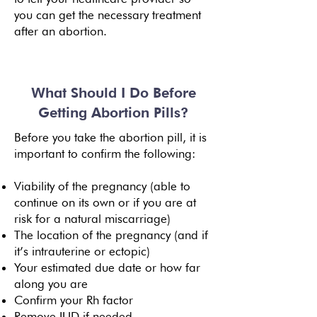
you can get the necessary treatment
after an abortion.
What Should I Do Before
Getting Abortion Pills?
Before you take the abortion pill, it is
important to confirm the following:
Viability of the pregnancy (able to
continue on its own or if you are at
risk for a natural miscarriage)
The location of the pregnancy (and if
it’s intrauterine or ectopic)
Your estimated due date or how far
along you are
Confirm your Rh factor
Remove IUD if needed