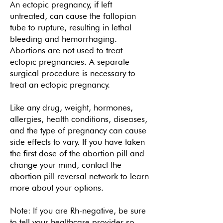
An ectopic pregnancy, if left
untreated, can cause the fallopian
tube to rupture, resulting in lethal
bleeding and hemorrhaging.
Abortions are not used to treat
ectopic pregnancies. A separate
surgical procedure is necessary to
treat an ectopic pregnancy.
Like any drug, weight, hormones,
allergies, health conditions, diseases,
and the type of pregnancy can cause
side effects to vary. If you have taken
the first dose of the abortion pill and
change your mind, contact the
abortion pill reversal network
to learn
more about your options.
Note: If you are Rh-negative, be sure
to tell your healthcare provider so