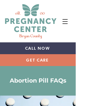
CALL NOW
GET CARE
Abortion Pill
FAQs